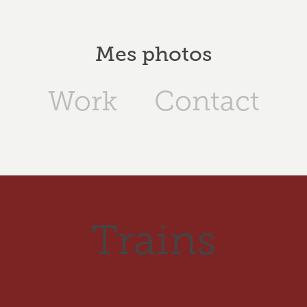
Mes photos
Work
Contact
Trains