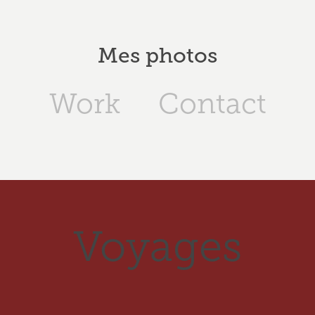
Mes photos
Work
Contact
Voyages