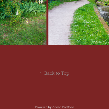
↑
Back to Top
Powered by
Adobe Portfolio